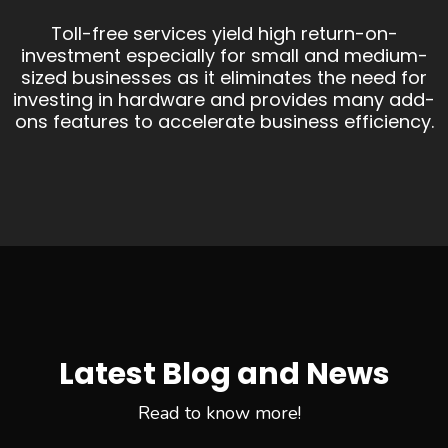
Toll-free services yield high return-on-
investment especially for small and medium-
sized businesses as it eliminates the need for
investing in hardware and provides many add-
ons features to accelerate business efficiency.
Latest Blog and News
Read to know more!