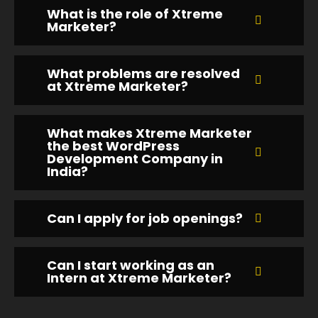
What is the role of Xtreme
Marketer?
What problems are resolved
at Xtreme Marketer?
What makes Xtreme Marketer
the best WordPress
Development Company in
India?
Can I apply for job openings?
Can I start working as an
Intern at Xtreme Marketer?