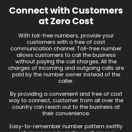
Connect with Customers
at Zero Cost
With toll-free numbers, provide your
customers with a free of cost
communication channel. Toll-free number
allows customers to call the business
without paying the call charges. All the
charges of incoming and outgoing calls are
paid by the number owner instead of the
caller.
By providing a convenient and free of cost
way to connect, customer from all over the
country can reach out to the business at
their convenience.
Easy-to-remember number pattern swiftly