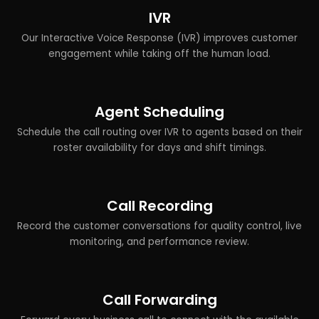
IVR
Our Interactive Voice Response (IVR) improves customer
engagement while taking off the human load.
Agent Scheduling
Schedule the call routing over IVR to agents based on their
roster availability for days and shift timings.
Call Recording
Record the customer conversations for quality control, live
monitoring, and performance review.
Call Forwarding