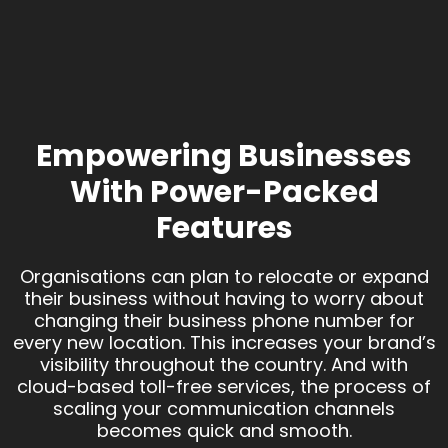
Empowering Businesses
With Power-Packed
Features
Organisations can plan to relocate or expand
their business without having to worry about
changing their business phone number for
every new location. This increases your brand’s
visibility throughout the country. And with
cloud-based toll-free services, the process of
scaling your communication channels
becomes quick and smooth.