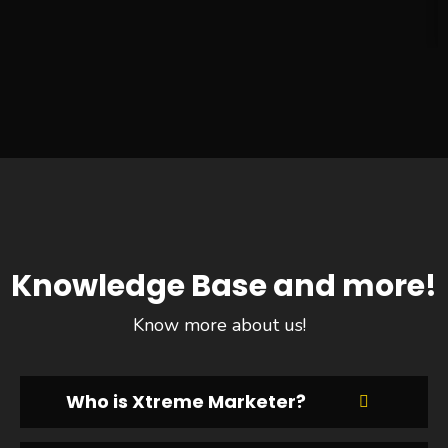
Knowledge Base and more!
Know more about us!
Who is Xtreme Marketer?