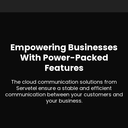
Empowering Businesses
With Power-Packed
Features
The cloud communication solutions from
Servetel ensure a stable and efficient
communication between your customers and
your business.