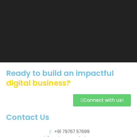
Ready to build an impactful
digital business?
Connect with us!
Contact Us
+91 79767 57699