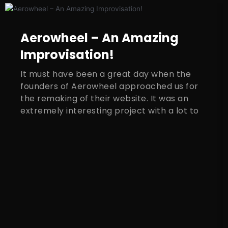
Aerowheel – An Amazing
Improvisation!
It must have been a great day when the
founders of Aerowheel approached us for
the remaking of their website. It was an
extremely interesting project with a lot to