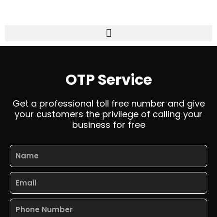
Skip
to
content
Menu
OTP Service
Get a professional toll free number and give
your customers the privilege of calling your
business for free