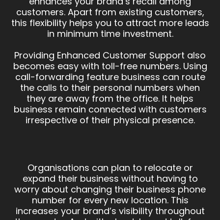
enhances your brand’s recall among
customers. Apart from existing customers,
this flexibility helps you to attract more leads
in minimum time investment.
Providing Enhanced Customer Support also
becomes easy with toll-free numbers. Using
call-forwarding feature business can route
the calls to their personal numbers when
they are away from the office. It helps
business remain connected with customers
irrespective of their physical presence.
Organisations can plan to relocate or
expand their business without having to
worry about changing their business phone
number for every new location. This
increases your brand’s visibility throughout