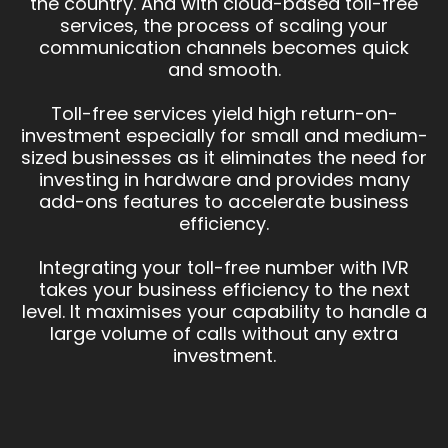
the country. And with cloud-based toll-free
services, the process of scaling your
communication channels becomes quick
and smooth.
Toll-free services yield high return-on-
investment especially for small and medium-
sized businesses as it eliminates the need for
investing in hardware and provides many
add-ons features to accelerate business
efficiency.
Integrating your toll-free number with IVR
takes your business efficiency to the next
level. It maximises your capability to handle a
large volume of calls without any extra
investment.