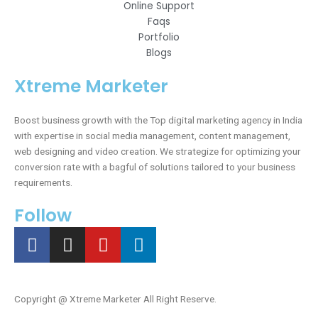
Online Support
Faqs
Portfolio
Blogs
Xtreme Marketer
Boost business growth with the Top digital marketing agency in India
with expertise in social media management, content management,
web designing and video creation. We strategize for optimizing your
conversion rate with a bagful of solutions tailored to your business
requirements.
Follow
F
I
Y
L
a
n
o
i
c
s
u
n
e
t
t
k
Copyright @
Xtreme Marketer All Right Reserve.
b
a
u
e