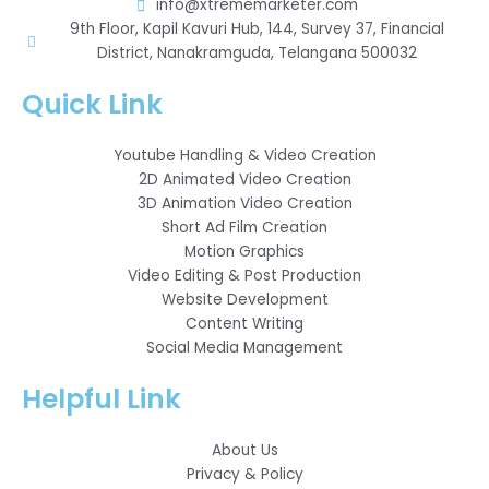
info@xtrememarketer.com
9th Floor, Kapil Kavuri Hub, 144, Survey 37, Financial
District, Nanakramguda, Telangana 500032
Quick Link
Youtube Handling & Video Creation
2D Animated Video Creation
3D Animation Video Creation
Short Ad Film Creation
Motion Graphics
Video Editing & Post Production
Website Development
Content Writing
Social Media Management
Helpful Link
About Us
Privacy & Policy