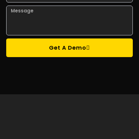
Get A Demo