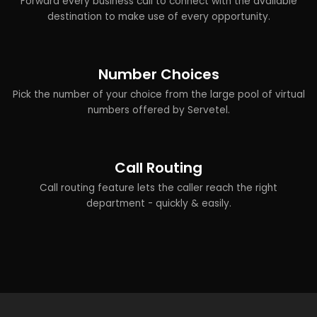
Forward every business call to connect with the available
destination to make use of every opportunity.
Number Choices
Pick the number of your choice from the large pool of virtual
numbers offered by Servetel.
Call Routing
Call routing feature lets the caller reach the right
department - quickly & easily.