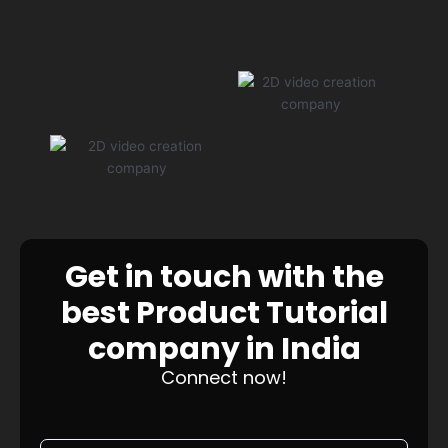
Get in touch with the
best Product Tutorial
company in India
Connect now!