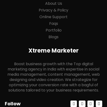
About Us
Privacy & Policy
Online Support
Faqs
Portfolio
Blogs
Xtreme Marketer
Boost business growth with the Top digital
marketing agency in India with expertise in social
media management, content management, web
designing and video creation. We strategize for
optimizing your conversion rate with a bagful of
solutions tailored to your business requirements.
F
I
Y
L
Follow
a
n
o
i