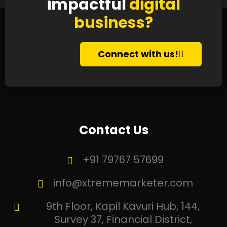
impactful
digital
business?
Connect with us!
Contact Us
+91 79767 57699
info@xtrememarketer.com
9th Floor, Kapil Kavuri Hub, 144,
Survey 37, Financial District,