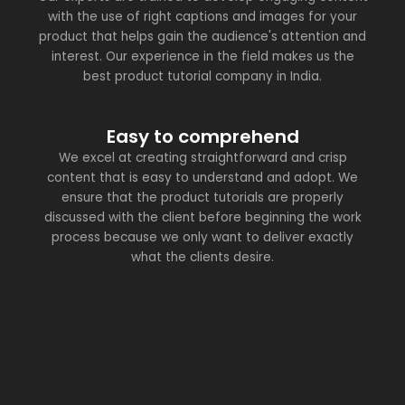
with the use of right captions and images for your
product that helps gain the audience's attention and
interest. Our experience in the field makes us the
best product tutorial company in India.
Easy to comprehend
We excel at creating straightforward and crisp
content that is easy to understand and adopt. We
ensure that the product tutorials are properly
discussed with the client before beginning the work
process because we only want to deliver exactly
what the clients desire.