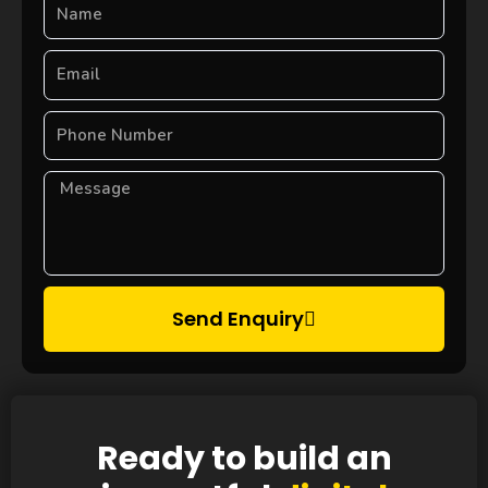
Send Enquiry
Ready to build an