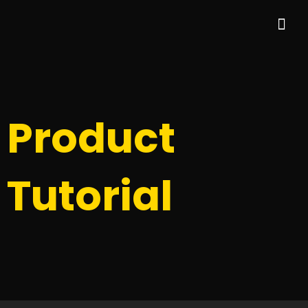
Skip
Me
to
content
Product
Tutorial