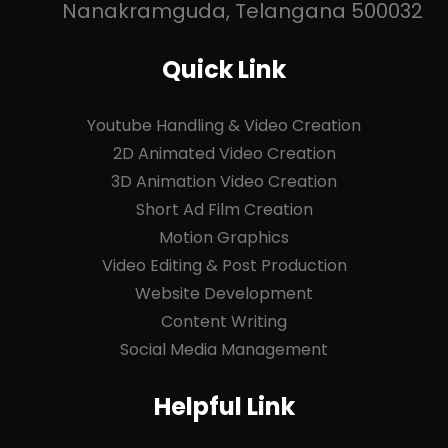
Nanakramguda, Telangana 500032
Quick Link
Youtube Handling & Video Creation
2D Animated Video Creation
3D Animation Video Creation
Short Ad Film Creation
Motion Graphics
Video Editing & Post Production
Website Development
Content Writing
Social Media Management
Helpful Link