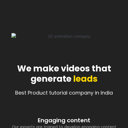
We make videos that
generate
leads
Best Product tutorial company in India
Engaging content
Our experts are trained to develop engaging content