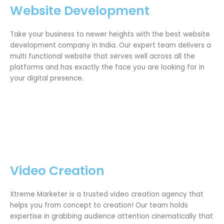
Website Development
Take your business to newer heights with the best website
development company in India. Our expert team delivers a
multi functional website that serves well across all the
platforms and has exactly the face you are looking for in
your digital presence.
Video Creation
Xtreme Marketer is a trusted video creation agency that
helps you from concept to creation! Our team holds
expertise in grabbing audience attention cinematically that