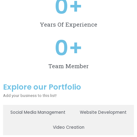
0
+
Years Of Experience
0
+
Team Member
Explore our Portfolio
Add your business to this list!
Social Media Management
Website Development
Video Creation