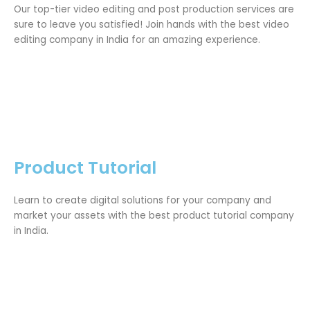
Our top-tier video editing and post production services are
sure to leave you satisfied! Join hands with the best video
editing company in India for an amazing experience.
Product Tutorial
Learn to create digital solutions for your company and
market your assets with the best product tutorial company
in India.