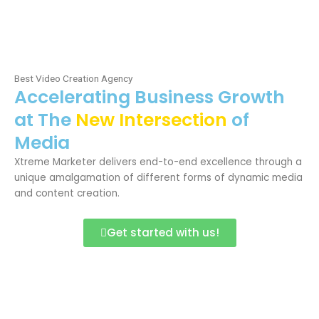
Skip
Me
to
content
Best Video Creation Agency
Accelerating Business Growth
at The
New Intersection
of
Media
Xtreme Marketer delivers end-to-end excellence through a
unique amalgamation of different forms of dynamic media
and content creation.
Get started with us!