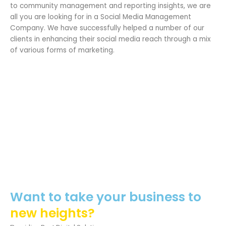
to community management and reporting insights, we are
all you are looking for in a Social Media Management
Company. We have successfully helped a number of our
clients in enhancing their social media reach through a mix
of various forms of marketing.
Want to take your business to
new heights?