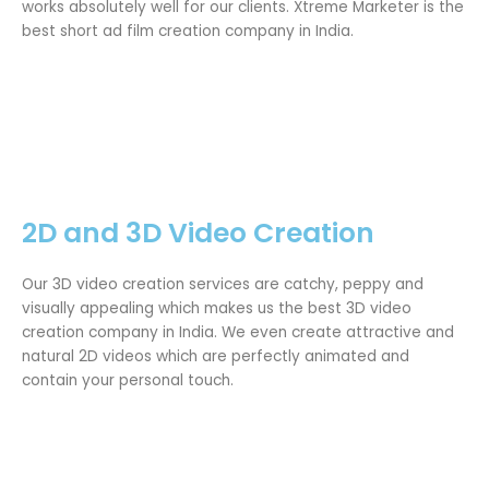
works absolutely well for our clients. Xtreme Marketer is the
best short ad film creation company in India.
2D and 3D Video Creation
Our 3D video creation services are catchy, peppy and
visually appealing which makes us the best 3D video
creation company in India. We even create attractive and
natural 2D videos which are perfectly animated and
contain your personal touch.