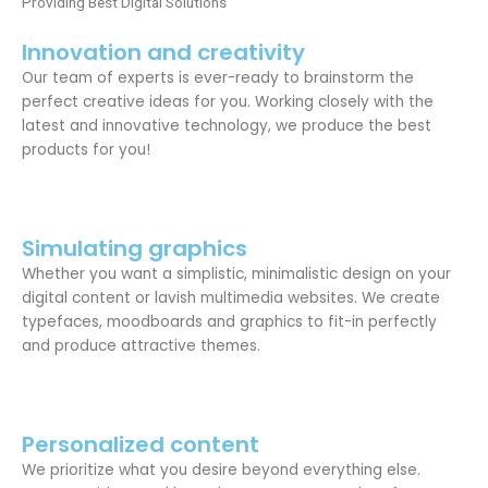
Providing Best Digital Solutions
Innovation and creativity
Our team of experts is ever-ready to brainstorm the
perfect creative ideas for you. Working closely with the
latest and innovative technology, we produce the best
products for you!
Simulating graphics
Whether you want a simplistic, minimalistic design on your
digital content or lavish multimedia websites. We create
typefaces, moodboards and graphics to fit-in perfectly
and produce attractive themes.
Personalized content
We prioritize what you desire beyond everything else.