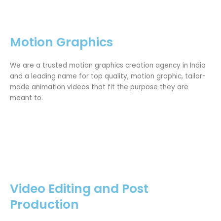
Motion Graphics
We are a trusted motion graphics creation agency in India
and a leading name for top quality, motion graphic, tailor-
made animation videos that fit the purpose they are
meant to.
Video Editing and Post
Production