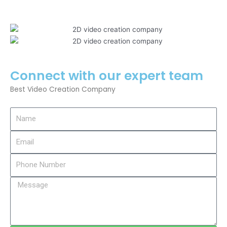
Connect with our expert team
Best Video Creation Company