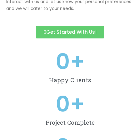
Interact with us and let us know your personal preferences
and we will cater to your needs.
Get Started With Us!
0
+
Happy Clients
0
+
Project Complete