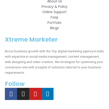
About Us
Privacy & Policy
Online Support
Faqs
Portfolio
Blogs
Xtreme Marketer
Boost business growth with the Top digital marketing agency in India
with expertise in social media management, content management,
web designing and video creation. We strategize for optimizing your
conversion rate with a bagful of solutions tailored to your business
requirements.
Follow
F
I
Y
L
a
n
o
i
c
s
u
n
e
t
t
k