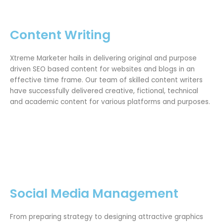
Content Writing
Xtreme Marketer hails in delivering original and purpose
driven SEO based content for websites and blogs in an
effective time frame. Our team of skilled content writers
have successfully delivered creative, fictional, technical
and academic content for various platforms and purposes.
Social Media Management
From preparing strategy to designing attractive graphics