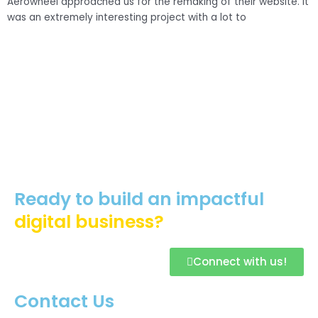
Aerowheel approached us for the remaking of their website. It
was an extremely interesting project with a lot to
C
H
p
Ready to build an impactful
digital business?
Connect with us!
Contact Us