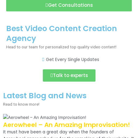
Get Consultations
Best Video Content Creation
Agency
Head to our team for personalized top quality video content!
Get Every Single Updates
Talk to experts
Latest Blog and News
Read to know more!
Aerowheel – An Amazing Improvisation!
It must have been a great day when the founders of