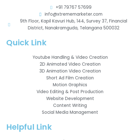
+91 79767 57699
info@xtrememarketer.com
9th Floor, Kapil Kavuri Hub, 144, Survey 37, Financial
District, Nanakramguda, Telangana 500032
Quick Link
Youtube Handling & Video Creation
2D Animated Video Creation
3D Animation Video Creation
Short Ad Film Creation
Motion Graphics
Video Editing & Post Production
Website Development
Content Writing
Social Media Management
Helpful Link