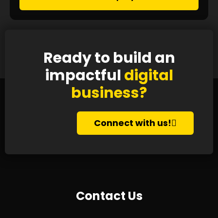
Ready to build an
impactful
digital
business?
Connect with us!
Contact Us