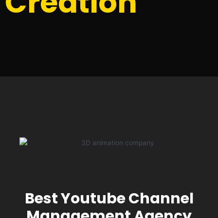
Creation
Best Youtube Channel
Management Agency