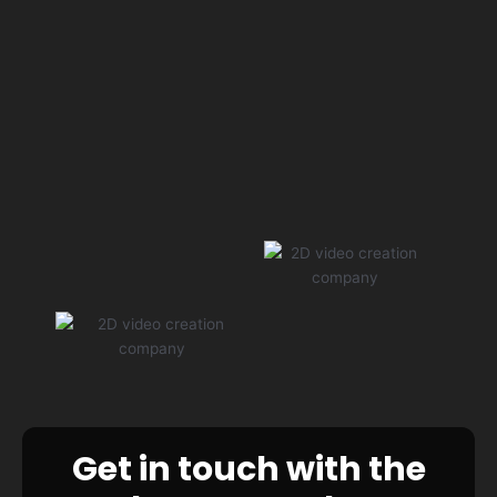
Get in touch with the