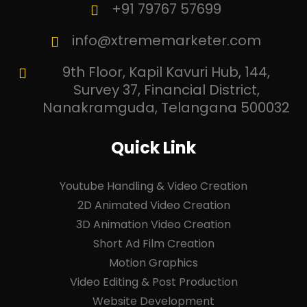
+91 79767 57699
info@xtrememarketer.com
9th Floor, Kapil Kavuri Hub, 144,
Survey 37, Financial District,
Nanakramguda, Telangana 500032
Quick Link
Youtube Handling & Video Creation
2D Animated Video Creation
3D Animation Video Creation
Short Ad Film Creation
Motion Graphics
Video Editing & Post Production
Website Development