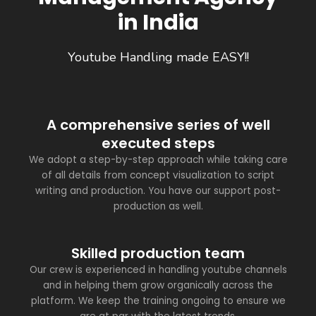
in India
Youtube Handling made EASY!!
A comprehensive series of well
executed steps
We adopt a step-by-step approach while taking care
of all details from concept visualization to script
writing and production. You have our support post-
production as well.
Skilled production team
Our crew is experienced in handling youtube channels
and in helping them grow organically across the
platform. We keep the training ongoing to ensure we