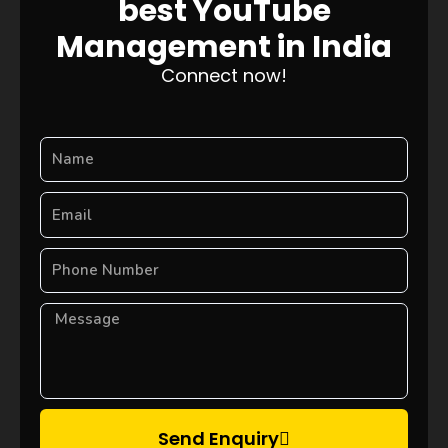
best YouTube
Management in India
Connect now!
Send Enquiry