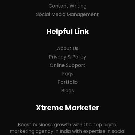
Content Writing
Social Media Management
Helpful Link
About Us
Privacy & Policy
Online Support
Faqs
Portfolio
Blogs
Xtreme Marketer
Boost business growth with the Top digital
marketing agency in India with expertise in social